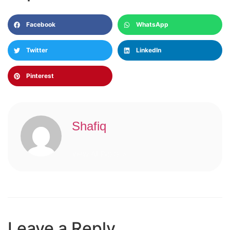
Facebook
WhatsApp
Twitter
LinkedIn
Pinterest
Shafiq
View All Posts >
Leave a Reply