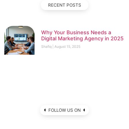
RECENT POSTS
Why Your Business Needs a
Digital Marketing Agency in 2025
Shafiq
August 15, 2025
FOLLOW US ON