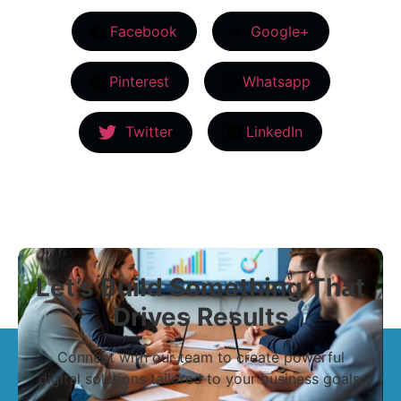
Facebook
Google+
Pinterest
Whatsapp
Twitter
LinkedIn
Let’s Build Something That
Drives Results
Connect with our team to create powerful
digital solutions tailored to your business goals.