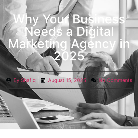
Why Your Business
Needs a Digital
Marketing Agency in
2025
By
Shafiq
August 15, 2025
No Comments