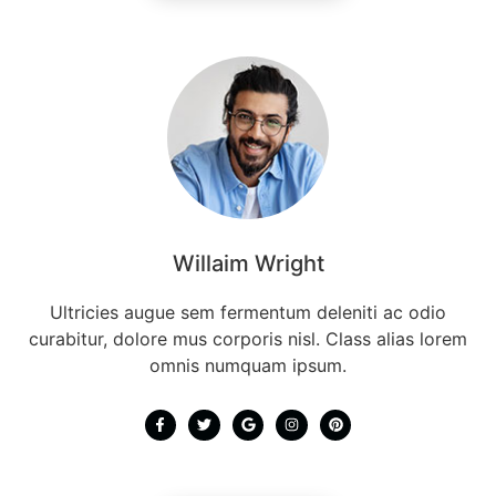
Willaim Wright
Ultricies augue sem fermentum deleniti ac odio
curabitur, dolore mus corporis nisl. Class alias lorem
omnis numquam ipsum.