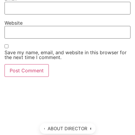
Website
Save my name, email, and website in this browser for
the next time I comment.
ABOUT DIRECTOR