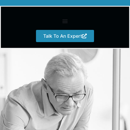
Talk To An Expert