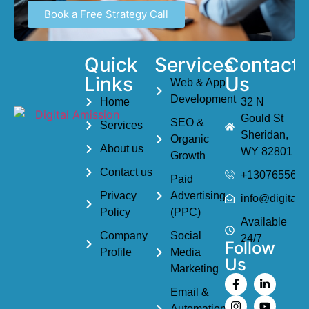
Book a Free Strategy Call
Quick
Services
Contact
Links
Us
Web & App
Development
Home
32 N
Gould St
SEO &
Services
Sheridan,
Organic
About us
WY 82801
Growth
Contact us
+1307655614
Paid
Privacy
Advertising
info@digitala
Policy
(PPC)
Available
Company
Social
24/7
Follow
Profile
Media
Us
Marketing
Email &
Automation