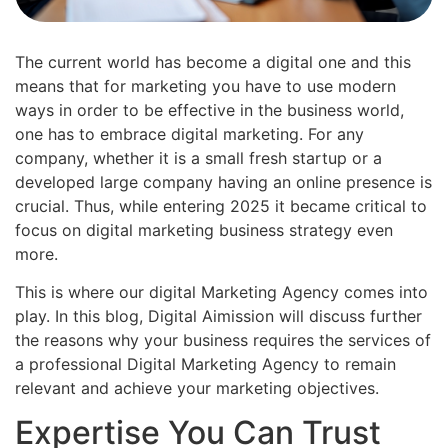
The current world has become a digital one and this
means that for marketing you have to use modern
ways in order to be effective in the business world,
one has to embrace digital marketing. For any
company, whether it is a small fresh startup or a
developed large company having an online presence is
crucial. Thus, while entering 2025 it became critical to
focus on digital marketing business strategy even
more.
This is where our digital Marketing Agency comes into
play. In this blog, Digital Aimission will discuss further
the reasons why your business requires the services of
a professional Digital Marketing Agency to remain
relevant and achieve your marketing objectives.
Expertise You Can Trust