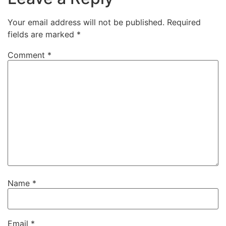
Your email address will not be published.
Required
fields are marked
*
Comment
*
Name
*
Email
*