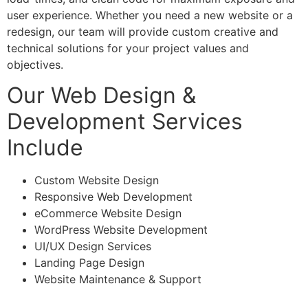
user experience. Whether you need a new website or a
redesign, our team will provide custom creative and
technical solutions for your project values and
objectives.
Our Web Design &
Development Services
Include
Custom Website Design
Responsive Web Development
eCommerce Website Design
WordPress Website Development
UI/UX Design Services
Landing Page Design
Website Maintenance & Support