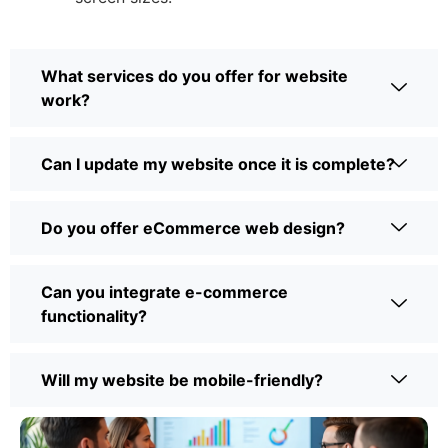
What services do you offer for website
work?
Can I update my website once it is complete?
Do you offer eCommerce web design?
Can you integrate e-commerce
functionality?
Will my website be mobile-friendly?