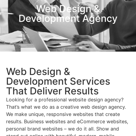
Web Design &
Development Agency
Web Design &
Development Services
That Deliver Results
Looking for a professional website design agency?
That’s what we do as a creative web design agency.
We make unique, responsive websites that create
results. Business websites and eCommerce websites,
personal brand websites – we do it all. Show and