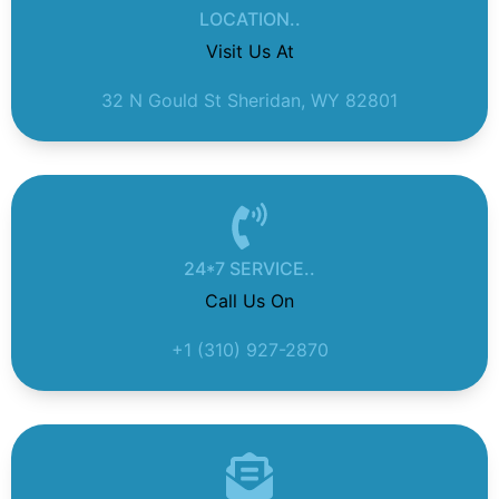
LOCATION..
Visit Us At
32 N Gould St Sheridan, WY 82801
24*7 SERVICE..
Call Us On
+1 (310) 927-2870