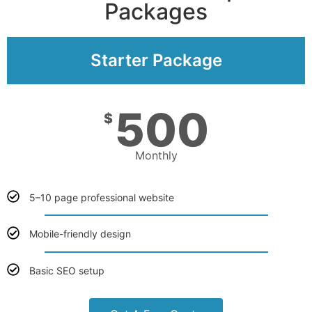
Packages
Starter Package
500
$
Monthly
5–10 page professional website
Mobile-friendly design
Basic SEO setup