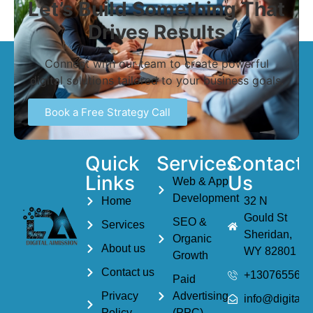
Let’s Build Something That
Drives Results
Connect with our team to create powerful
digital solutions tailored to your business goals.
Book a Free Strategy Call
Quick
Services
Contact
Links
Us
Web & App
Development
Home
32 N
Gould St
SEO &
Services
Sheridan,
Organic
About us
WY 82801
Growth
Contact us
+1307655614
Paid
Privacy
Advertising
info@digitala
Policy
(PPC)