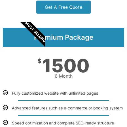
Get A Free Quote
MOST SELLING
Premium Package
1500
$
6 Month
Fully customized website with unlimited pages
Advanced features such as e-commerce or booking system
Speed optimization and complete SEO-ready structure