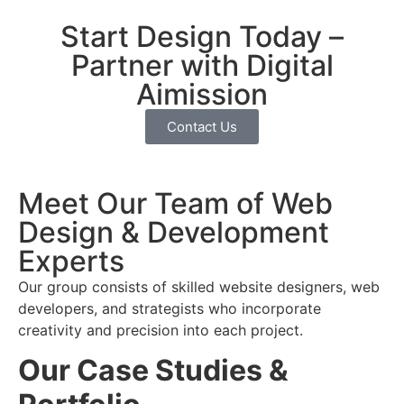
Start Design Today –
Partner with Digital
Aimission
Contact Us
Meet Our Team of Web
Design & Development
Experts
Our group consists of skilled website designers, web
developers, and strategists who incorporate
creativity and precision into each project.
Our Case Studies &