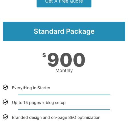
Get A Free Quote
Standard Package
900
$
Monthly
Everything in Starter
Up to 15 pages + blog setup
Branded design and on-page SEO optimization