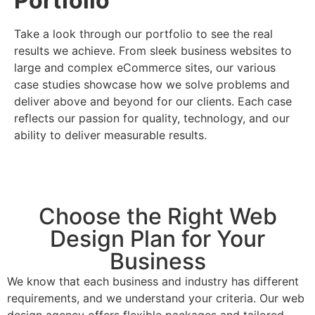
Portfolio
Take a look through our portfolio to see the real
results we achieve. From sleek business websites to
large and complex eCommerce sites, our various
case studies showcase how we solve problems and
deliver above and beyond for our clients. Each case
reflects our passion for quality, technology, and our
ability to deliver measurable results.
Choose the Right Web
Design Plan for Your
Business
We know that each business and industry has different
requirements, and we understand your criteria. Our web