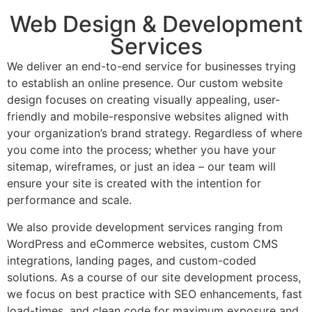
Web Design & Development
Services
We deliver an end-to-end service for businesses trying
to establish an online presence. Our custom website
design focuses on creating visually appealing, user-
friendly and mobile-responsive websites aligned with
your organization’s brand strategy. Regardless of where
you come into the process; whether you have your
sitemap, wireframes, or just an idea – our team will
ensure your site is created with the intention for
performance and scale.
We also provide development services ranging from
WordPress and eCommerce websites, custom CMS
integrations, landing pages, and custom-coded
solutions. As a course of our site development process,
we focus on best practice with SEO enhancements, fast
load-times, and clean code for maximum exposure and