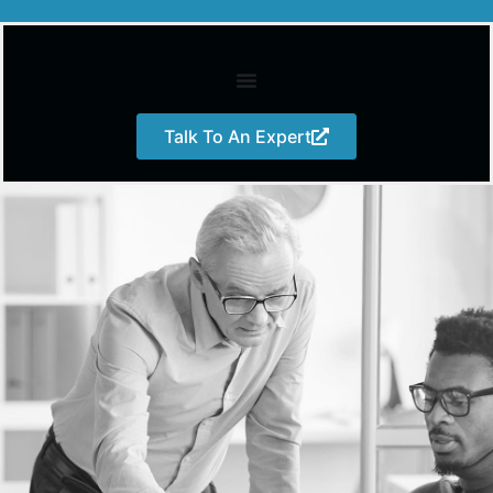
Talk To An Expert