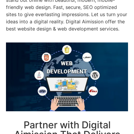
stand out online with beautiful, modern, mobile-
friendly web design. Fast, secure, SEO optimized
sites to give everlasting impressions. Let us turn your
ideas into a digital reality. Digital Aimission offer the
best website design & web development services.
Partner with Digital