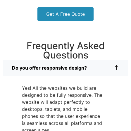
Get A Free Quote
Frequently Asked
Questions
Do you offer responsive design?
Yes! All the websites we build are
designed to be fully responsive. The
website will adapt perfectly to
desktops, tablets, and mobile
phones so that the user experience
is seamless across all platforms and
screen sizes.