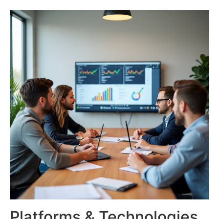
Platforms & Technologies