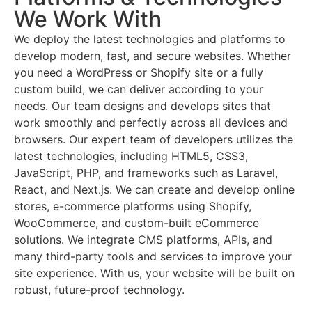
We Work With
We deploy the latest technologies and platforms to
develop modern, fast, and secure websites. Whether
you need a WordPress or Shopify site or a fully
custom build, we can deliver according to your
needs. Our team designs and develops sites that
work smoothly and perfectly across all devices and
browsers. Our expert team of developers utilizes the
latest technologies, including HTML5, CSS3,
JavaScript, PHP, and frameworks such as Laravel,
React, and Next.js. We can create and develop online
stores, e-commerce platforms using Shopify,
WooCommerce, and custom-built eCommerce
solutions. We integrate CMS platforms, APIs, and
many third-party tools and services to improve your
site experience. With us, your website will be built on
robust, future-proof technology.