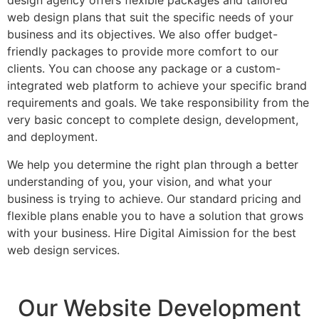
design agency offers flexible packages and tailored
web design plans that suit the specific needs of your
business and its objectives. We also offer budget-
friendly packages to provide more comfort to our
clients. You can choose any package or a custom-
integrated web platform to achieve your specific brand
requirements and goals. We take responsibility from the
very basic concept to complete design, development,
and deployment.
We help you determine the right plan through a better
understanding of you, your vision, and what your
business is trying to achieve. Our standard pricing and
flexible plans enable you to have a solution that grows
with your business. Hire Digital Aimission for the best
web design services.
Our Website Development