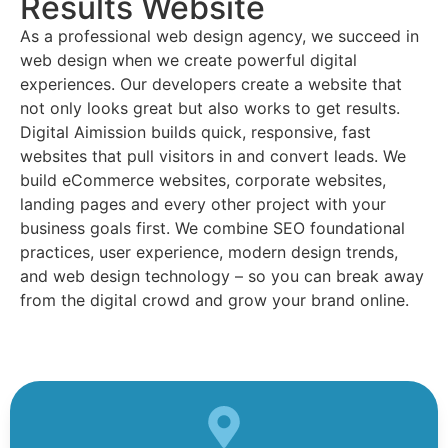
Results Website
As a professional web design agency, we succeed in
web design when we create powerful digital
experiences. Our developers create a website that
not only looks great but also works to get results.
Digital Aimission builds quick, responsive, fast
websites that pull visitors in and convert leads. We
build eCommerce websites, corporate websites,
landing pages and every other project with your
business goals first. We combine SEO foundational
practices, user experience, modern design trends,
and web design technology – so you can break away
from the digital crowd and grow your brand online.