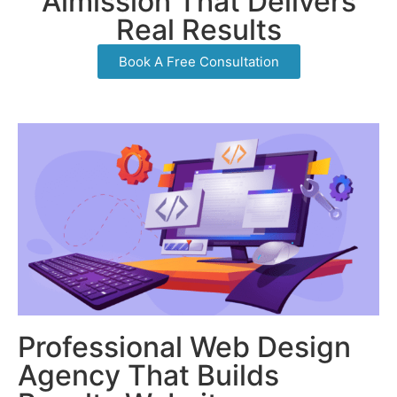
Aimission That Delivers
Real Results
Book A Free Consultation
Professional Web Design
Agency That Builds