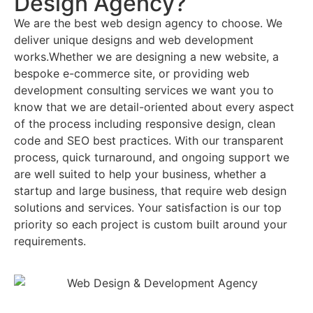
Design Agency?
We are the best web design agency to choose. We
deliver unique designs and web development
works.Whether we are designing a new website, a
bespoke e-commerce site, or providing web
development consulting services we want you to
know that we are detail-oriented about every aspect
of the process including responsive design, clean
code and SEO best practices. With our transparent
process, quick turnaround, and ongoing support we
are well suited to help your business, whether a
startup and large business, that require web design
solutions and services. Your satisfaction is our top
priority so each project is custom built around your
requirements.