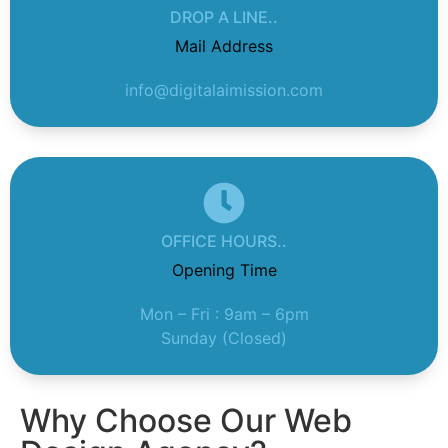
DROP A LINE..
Mail Address
info@digitalaimission.com
OFFICE HOURS..
Opening Time
Mon – Fri : 9am – 6pm
Sunday (Closed)
Why Choose Our Web